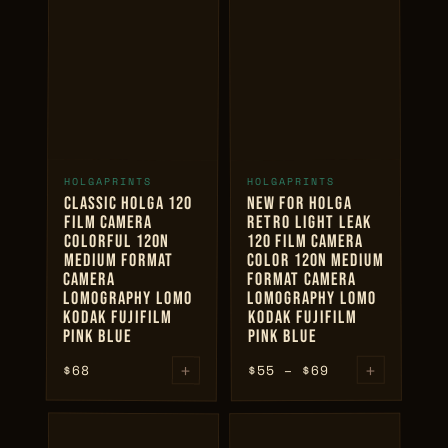
through
$80
+
+
HOLGAPRINTS
HOLGAPRINTS
ADD TO CART
ADD TO CART
CLASSIC HOLGA 120
NEW FOR HOLGA
FILM CAMERA
RETRO LIGHT LEAK
COLORFUL 120N
120 FILM CAMERA
MEDIUM FORMAT
COLOR 120N MEDIUM
CAMERA
FORMAT CAMERA
LOMOGRAPHY LOMO
LOMOGRAPHY LOMO
KODAK FUJIFILM
KODAK FUJIFILM
PINK BLUE
PINK BLUE
+
Price
+
$
68
69
$
–
55
$
range:
$55
through