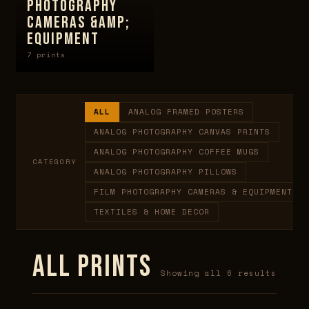
PHOTOGRAPHY
CAMERAS &AMP;
EQUIPMENT
7 prints
ALL
ANALOG FRAMED POSTERS
ANALOG PHOTOGRAPHY CANVAS PRINTS
ANALOG PHOTOGRAPHY COFFEE MUGS
CATEGORY
ANALOG PHOTOGRAPHY PILLOWS
FILM PHOTOGRAPHY CAMERAS & EQUIPMENT
TEXTILES & HOME DECOR
ALL PRINTS
Showing all 6 results