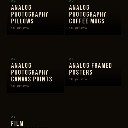
01
02
ANALOG
ANALOG
PHOTOGRAPHY
PHOTOGRAPHY
PILLOWS
COFFEE MUGS
19 prints
19 prints
03
04
ANALOG
ANALOG FRAMED
PHOTOGRAPHY
POSTERS
CANVAS PRINTS
18 prints
18 prints
05
FILM