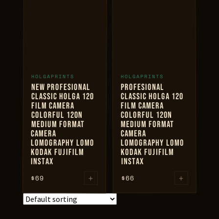
$69
+
+
HOLGAPRINTS
HOLGAPRINTS
ADD TO CART
ADD TO CART
NEW PROFESIONAL
PROFESIONAL
CLASSIC HOLGA 120
CLASSIC HOLGA 120
FILM CAMERA
FILM CAMERA
COLORFUL 120N
COLORFUL 120N
MEDIUM FORMAT
MEDIUM FORMAT
CAMERA
CAMERA
LOMOGRAPHY LOMO
LOMOGRAPHY LOMO
KODAK FUJIFILM
KODAK FUJIFILM
INSTAX
INSTAX
+
+
$
69
66
$