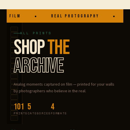
Blog
A FILM
REAL PHOTOGRAPHY
P
Want to sell?
ALL PRINTS
My account
SHOP
THE
Checkout
ARCHIVE
About
Terms & conditions
Analog moments captured on film — printed for your walls
by photographers who believe in the real.
101
5
4
PRINTS
CATEGORIES
FORMATS