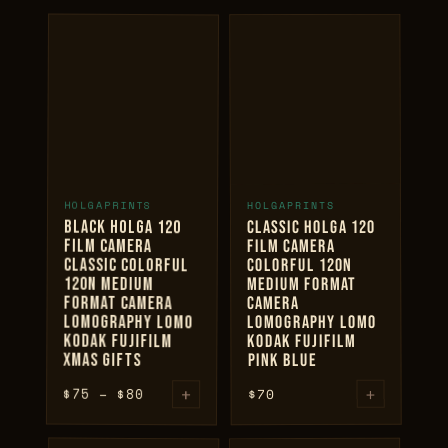
+
+
HOLGAPRINTS
HOLGAPRINTS
ADD TO CART
ADD TO CART
BLACK HOLGA 120
CLASSIC HOLGA 120
FILM CAMERA
FILM CAMERA
CLASSIC COLORFUL
COLORFUL 120N
120N MEDIUM
MEDIUM FORMAT
FORMAT CAMERA
CAMERA
LOMOGRAPHY LOMO
LOMOGRAPHY LOMO
KODAK FUJIFILM
KODAK FUJIFILM
XMAS GIFTS
PINK BLUE
+
Price
+
$
75
–
$
80
70
$
range:
$75