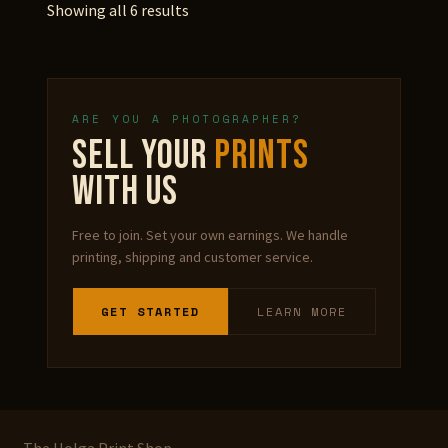
Showing all 6 results
ARE YOU A PHOTOGRAPHER?
SELL YOUR
PRINTS
WITH US
Free to join. Set your own earnings. We handle
printing, shipping and customer service.
GET STARTED
LEARN MORE
The Holga Print Shop