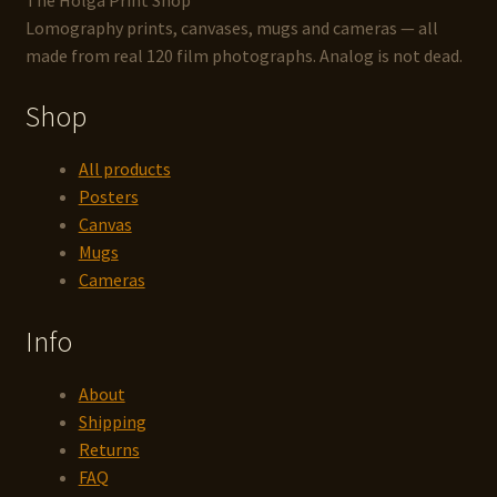
Lomography prints, canvases, mugs and cameras — all
made from real 120 film photographs. Analog is not dead.
Shop
All products
Posters
Canvas
Mugs
Cameras
Info
About
Shipping
Returns
FAQ