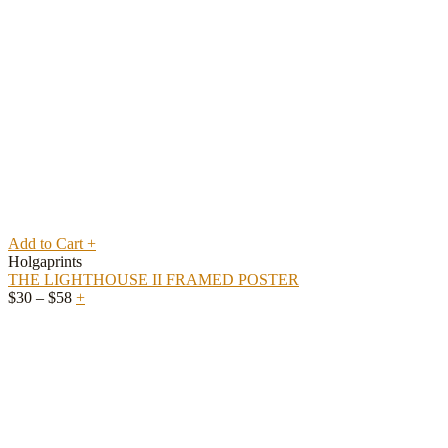
Add to Cart
+
Holgaprints
THE LIGHTHOUSE II FRAMED POSTER
Price
$
30
–
$
58
+
range:
$30
through
$58