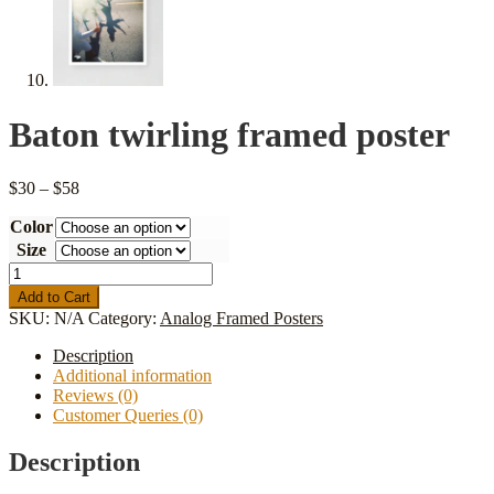
Baton twirling framed poster
Price
$
30
–
$
58
range:
Color
$30
through
Size
$58
Baton
twirling
Add to Cart
framed
SKU:
N/A
Category:
Analog Framed Posters
poster
quantity
Description
Additional information
Reviews (0)
Customer Queries (0)
Description