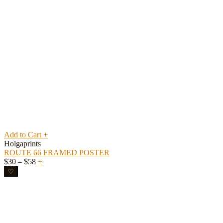
Add to Cart
+
Holgaprints
ROUTE 66 FRAMED POSTER
Price
$
30
–
$
58
+
range:
♡
$30
through
$58