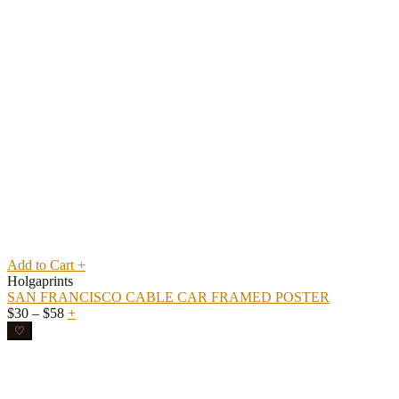
Add to Cart
+
Holgaprints
SAN FRANCISCO CABLE CAR FRAMED POSTER
Price
$
30
–
$
58
+
range:
♡
$30
through
$58