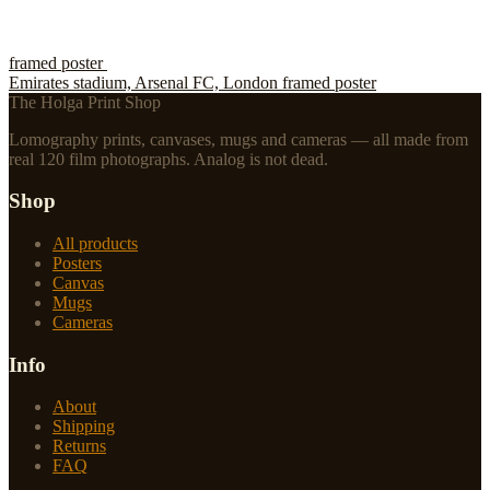
framed poster
Emirates stadium, Arsenal FC, London framed poster
The Holga Print Shop
Lomography prints, canvases, mugs and cameras — all made from
real 120 film photographs. Analog is not dead.
Shop
All products
Posters
Canvas
Mugs
Cameras
Info
About
Shipping
Returns
FAQ