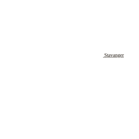
Stavanger