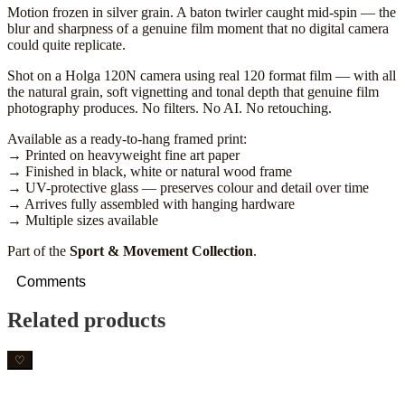
Motion frozen in silver grain. A baton twirler caught mid-spin — the
blur and sharpness of a genuine film moment that no digital camera
could quite replicate.
Shot on a Holga 120N camera using real 120 format film — with all
the natural grain, soft vignetting and tonal depth that genuine film
photography produces. No filters. No AI. No retouching.
Available as a ready-to-hang framed print:
→ Printed on heavyweight fine art paper
→ Finished in black, white or natural wood frame
→ UV-protective glass — preserves colour and detail over time
→ Arrives fully assembled with hanging hardware
→ Multiple sizes available
Part of the
Sport & Movement Collection
.
Comments
Related products
♡