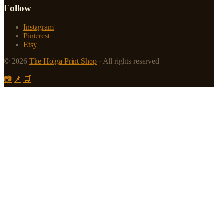
Follow
Instagram
Pinterest
Etsy
© 2026
The Holga Print Shop
· All rights reserved
📷
📌
🛒