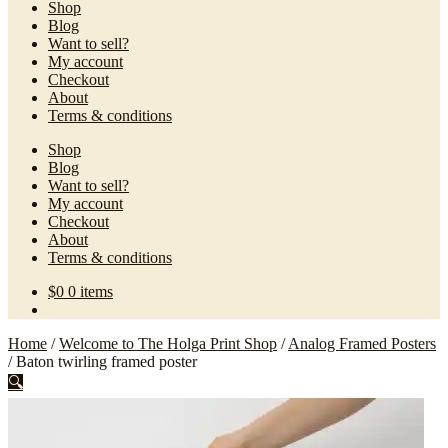
Shop
Blog
Want to sell?
My account
Checkout
About
Terms & conditions
Shop
Blog
Want to sell?
My account
Checkout
About
Terms & conditions
$
0
0 items
Home
/
Welcome to The Holga Print Shop
/
Analog Framed Posters
/
Baton twirling framed poster
🔍