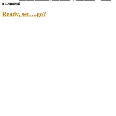
a comment
Ready, set….go?