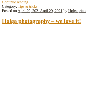
How
Continue reading
do
Category:
Tips & tricks
you
Posted on
April 29, 2021
April 29, 2021
by
Holgaprints
tape
your
Holga photography – we love it!
Holga?