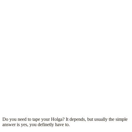
Do you need to tape your Holga? It depends, but usually the simple
answer is yes, you definetly have to.