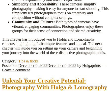
Simplicity and Accessibility:
These cameras simplify
photography, making it easy for anyone to start shooting. This
simplicity lets photographers focus on creativity and
composition without complex settings.
Community and Culture:
Both types of cameras have
vibrant, engaging communities. Photographers enjoy these
groups for their sense of connection and shared creativity.
This chapter has introduced you to Holga and Lomography
cameras, highlighting their unique features and appeal. The next
chapter will guide you on setting up your camera and beginning
your journey into the world of these distinctive photographic tools.
Category:
Tips & tricks
Posted on
December 9, 2022
December 9, 2022
by
Holgaprints
—
Leave a comment
Unleash Your Creative Potential:
Photography With Holga & Lomography