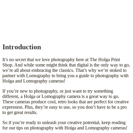
Introduction
It’s no secret that we love photography here at The Holga Print
Shop. And while some might think that digital is the only way to go,
we’re all about embracing the classics. That’s why we’re stoked to
partner with Lomography to bring you a guide to photography with
Holga and Lomography cameras!
If you’re new to photography, or just want to try something
different, a Holga or Lomography camera is a great way to go.
These cameras produce cool, retro looks that are perfect for creative
expression. Plus, they’re easy to use, so you don’t have to be a pro
to get great results.
So if you’re ready to unleash your creative potential, keep reading
for our tips on photography with Holga and Lomography cameras!