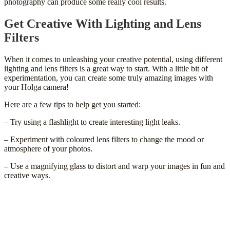
photography can produce some really cool results.
Get Creative With Lighting and Lens
Filters
When it comes to unleashing your creative potential, using different
lighting and lens filters is a great way to start. With a little bit of
experimentation, you can create some truly amazing images with
your Holga camera!
Here are a few tips to help get you started:
– Try using a flashlight to create interesting light leaks.
– Experiment with coloured lens filters to change the mood or
atmosphere of your photos.
– Use a magnifying glass to distort and warp your images in fun and
creative ways.