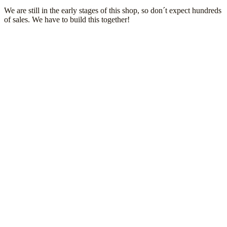
We are still in the early stages of this shop, so don´t expect hundreds
of sales. We have to build this together!