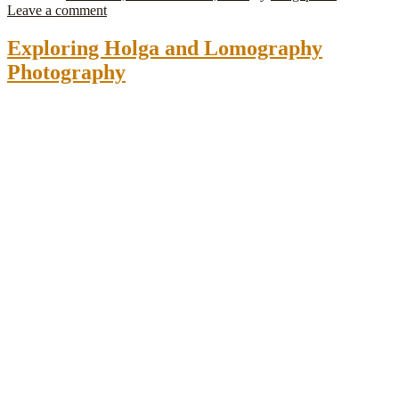
Leave a comment
Exploring Holga and Lomography
Photography