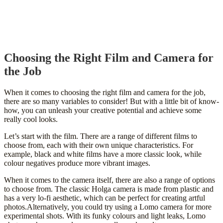
Choosing the Right Film and Camera for
the Job
When it comes to choosing the right film and camera for the job,
there are so many variables to consider! But with a little bit of know-
how, you can unleash your creative potential and achieve some
really cool looks.
Let’s start with the film. There are a range of different films to
choose from, each with their own unique characteristics. For
example, black and white films have a more classic look, while
colour negatives produce more vibrant images.
When it comes to the camera itself, there are also a range of options
to choose from. The classic Holga camera is made from plastic and
has a very lo-fi aesthetic, which can be perfect for creating artful
photos.Alternatively, you could try using a Lomo camera for more
experimental shots. With its funky colours and light leaks, Lomo