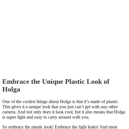
Embrace the Unique Plastic Look of
Holga
One of the coolest things about Holga is that it’s made of plastic.
This gives it a unique look that you just can’t get with any other
camera. And not only does it look cool, but it also means that Holga
is super light and easy to carry around with you.
So embrace the plastic look! Embrace the light leaks! And most