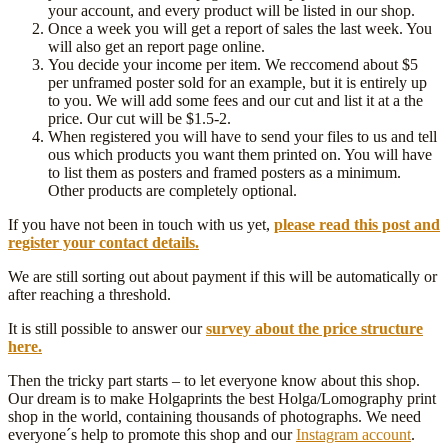
your account, and every product will be listed in our shop.
Once a week you will get a report of sales the last week. You
will also get an report page online.
You decide your income per item. We reccomend about $5
per unframed poster sold for an example, but it is entirely up
to you. We will add some fees and our cut and list it at a the
price. Our cut will be $1.5-2.
When registered you will have to send your files to us and tell
ous which products you want them printed on. You will have
to list them as posters and framed posters as a minimum.
Other products are completely optional.
If you have not been in touch with us yet,
please read this post and
register your contact details.
We are still sorting out about payment if this will be automatically or
after reaching a threshold.
It is still possible to answer our
survey about the price structure
here.
Then the tricky part starts – to let everyone know about this shop.
Our dream is to make Holgaprints the best Holga/Lomography print
shop in the world, containing thousands of photographs. We need
everyone´s help to promote this shop and our
Instagram account
.