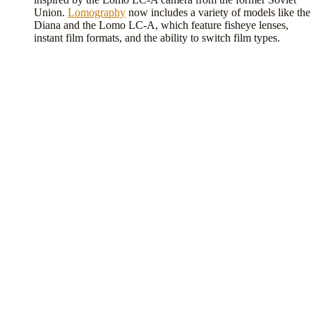
Union.
Lomography
now includes a variety of models like the
Diana and the Lomo LC-A, which feature fisheye lenses,
instant film formats, and the ability to switch film types.