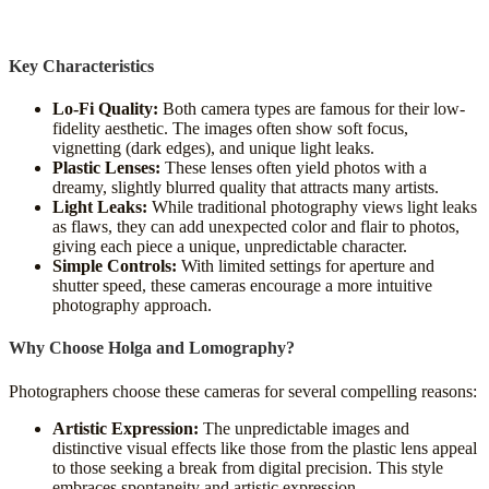
Key Characteristics
Lo-Fi Quality:
Both camera types are famous for their low-
fidelity aesthetic. The images often show soft focus,
vignetting (dark edges), and unique light leaks.
Plastic Lenses:
These lenses often yield photos with a
dreamy, slightly blurred quality that attracts many artists.
Light Leaks:
While traditional photography views light leaks
as flaws, they can add unexpected color and flair to photos,
giving each piece a unique, unpredictable character.
Simple Controls:
With limited settings for aperture and
shutter speed, these cameras encourage a more intuitive
photography approach.
Why Choose Holga and Lomography?
Photographers choose these cameras for several compelling reasons:
Artistic Expression:
The unpredictable images and
distinctive visual effects like those from the plastic lens appeal
to those seeking a break from digital precision. This style
embraces spontaneity and artistic expression.