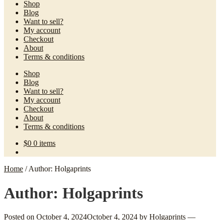
Shop
Blog
Want to sell?
My account
Checkout
About
Terms & conditions
Shop
Blog
Want to sell?
My account
Checkout
About
Terms & conditions
$
0
0 items
Home
/
Author: Holgaprints
Author:
Holgaprints
Posted on
October 4, 2024
October 4, 2024
by
Holgaprints
—