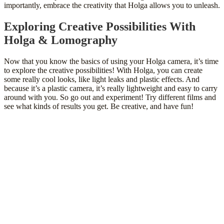
importantly, embrace the creativity that Holga allows you to unleash.
Exploring Creative Possibilities With
Holga & Lomography
Now that you know the basics of using your Holga camera, it’s time
to explore the creative possibilities! With Holga, you can create
some really cool looks, like light leaks and plastic effects. And
because it’s a plastic camera, it’s really lightweight and easy to carry
around with you. So go out and experiment! Try different films and
see what kinds of results you get. Be creative, and have fun!