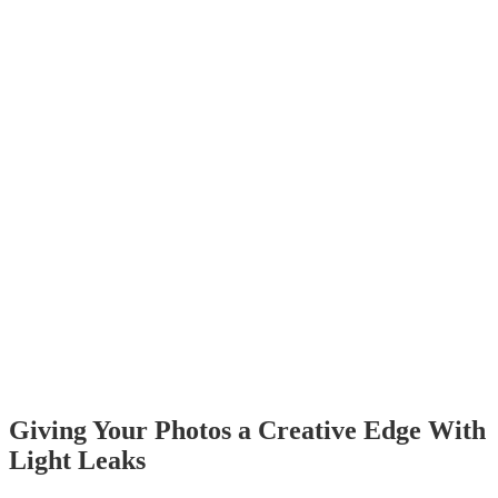
Giving Your Photos a Creative Edge With
Light Leaks