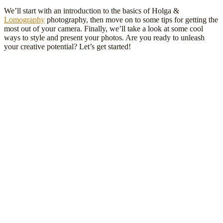
We’ll start with an introduction to the basics of Holga &
Lomography
photography, then move on to some tips for getting the
most out of your camera. Finally, we’ll take a look at some cool
ways to style and present your photos. Are you ready to unleash
your creative potential? Let’s get started!