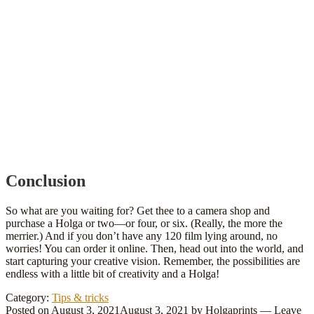
Conclusion
So what are you waiting for? Get thee to a camera shop and
purchase a Holga or two—or four, or six. (Really, the more the
merrier.) And if you don’t have any 120 film lying around, no
worries! You can order it online. Then, head out into the world, and
start capturing your creative vision. Remember, the possibilities are
endless with a little bit of creativity and a Holga!
Category:
Tips & tricks
Posted on
August 3, 2021
August 3, 2021
by
Holgaprints
—
Leave