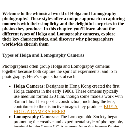
Welcome to the whimsical world of Holga and Lomography
photography! These styles offer a unique approach to capturing
moments with their simplicity and the delightful surprises in the
photos they produce. In this chapter, you’ll learn about the
different types of Holga and Lomography cameras, explore
their key characteristics, and discover why photographers
worldwide cherish them.
Types of Holga and Lomography Cameras
Photographers often group Holga and Lomography cameras
together because both capture the spirit of experimental and lo-fi
photography. Here’s a quick look at each:
Holga Cameras:
Designers in Hong Kong created the first
Holga cameras in the early 1980s. These cameras typically
use medium format 120 film, though some models work with
35mm film. Their plastic construction, including the lens,
contributes to the distinctive images they produce.
BUY A
HOLGA CAMERA HERE!
Lomography Cameras:
The Lomographic Society began
promoting the creative and experimental style of photography
inspired by the Lomo LC-A camera from the former Soviet