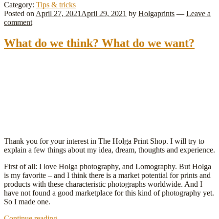
photography
Category:
Tips & tricks
–
Posted on
April 27, 2021
April 29, 2021
by
Holgaprints
—
Leave a
we
comment
love
it!
What do we think? What do we want?
Thank you for your interest in The Holga Print Shop. I will try to
explain a few things about my idea, dream, thoughts and experience.
First of all: I love Holga photography, and Lomography. But Holga
is my favorite – and I think there is a market potential for prints and
products with these characteristic photographs worldwide. And I
have not found a good marketplace for this kind of photography yet.
So I made one.
What
Continue reading