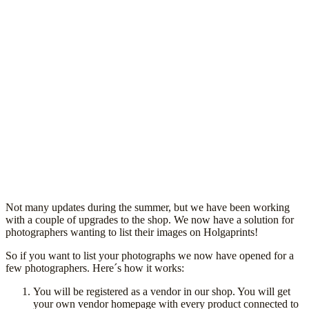
Not many updates during the summer, but we have been working
with a couple of upgrades to the shop. We now have a solution for
photographers wanting to list their images on Holgaprints!
So if you want to list your photographs we now have opened for a
few photographers. Here´s how it works:
You will be registered as a vendor in our shop. You will get
your own vendor homepage with every product connected to