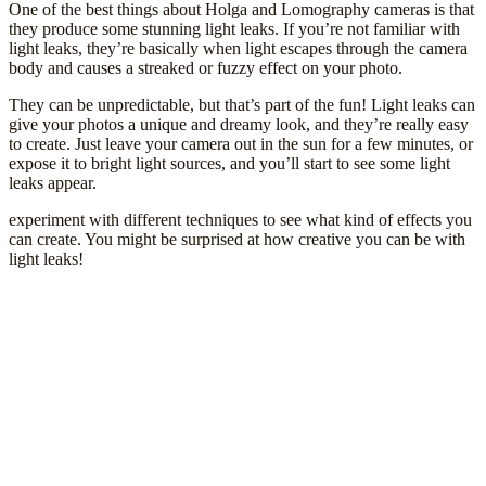
One of the best things about Holga and Lomography cameras is that
they produce some stunning light leaks. If you’re not familiar with
light leaks, they’re basically when light escapes through the camera
body and causes a streaked or fuzzy effect on your photo.
They can be unpredictable, but that’s part of the fun! Light leaks can
give your photos a unique and dreamy look, and they’re really easy
to create. Just leave your camera out in the sun for a few minutes, or
expose it to bright light sources, and you’ll start to see some light
leaks appear.
experiment with different techniques to see what kind of effects you
can create. You might be surprised at how creative you can be with
light leaks!