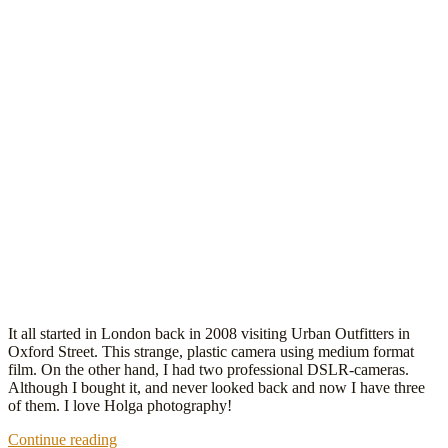
It all started in London back in 2008 visiting Urban Outfitters in
Oxford Street. This strange, plastic camera using medium format
film. On the other hand, I had two professional DSLR-cameras.
Although I bought it, and never looked back and now I have three
of them. I love Holga photography!
Holga
Continue reading