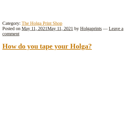
Category:
The Holga Print Shop
Posted on
May 11, 2021
May 11, 2021
by
Holgaprints
—
Leave a
comment
How do you tape your Holga?