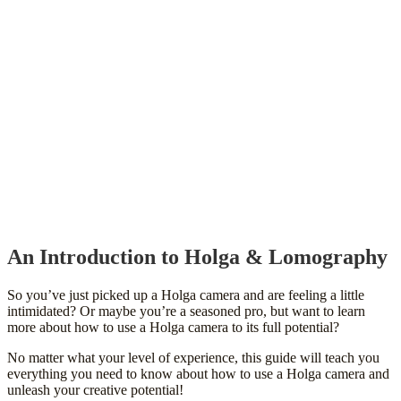
An Introduction to Holga & Lomography
So you’ve just picked up a Holga camera and are feeling a little
intimidated? Or maybe you’re a seasoned pro, but want to learn
more about how to use a Holga camera to its full potential?
No matter what your level of experience, this guide will teach you
everything you need to know about how to use a Holga camera and
unleash your creative potential!